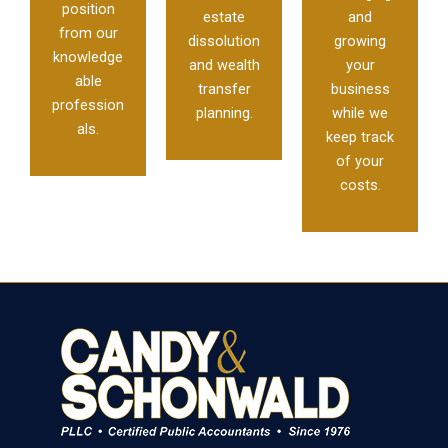
position
estate
and
from our
dissolution
growing
knowledge
and wealth
your
able
transfer
business
profession
planning.
while we
als.
keep track
of your
costs.