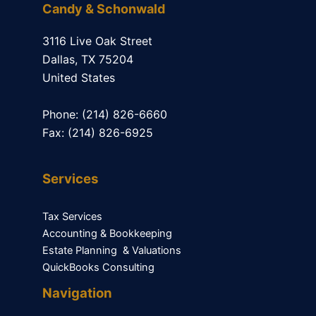
Candy & Schonwald
3116 Live Oak Street
Dallas, TX 75204
United States
Phone: (214) 826-6660
Fax: (214) 826-6925
Services
Tax Services
Accounting & Bookkeeping
Estate Planning & Valuations
QuickBooks Consulting
Navigation