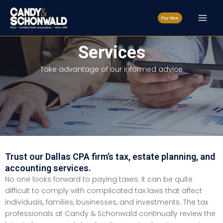
Skip
to
Pay Now
content
Services
Take advantage of our informed advice
Trust our Dallas CPA firm’s tax, estate planning, and
accounting services.
No one looks forward to paying taxes; it can be quite
difficult to comply with complicated tax laws that affect
individuals, families, businesses, and investments. The tax
professionals at Candy & Schonwald continually review the